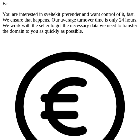
Fast
You are interested in sveltekit-prerender and want control of it, fast.
We ensure that happens. Our average turnover time is only 24 hours.
We work with the seller to get the necessary data we need to transfer
the domain to you as quickly as possible.