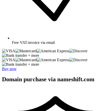
Free
VAT-invoice via email
+ more
+ more
Buy now
Domain purchase via nameshift.com