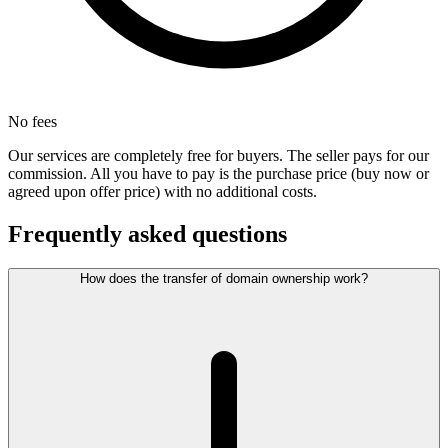
No fees
Our services are completely free for buyers. The seller pays for our
commission. All you have to pay is the purchase price (buy now or
agreed upon offer price) with no additional costs.
Frequently asked questions
How does the transfer of domain ownership work?