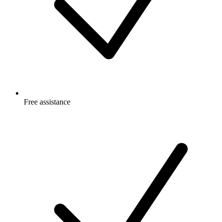
Free
assistance