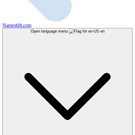
Nameshift.com
Open language menu
en