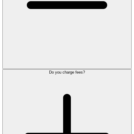
Do you charge fees?