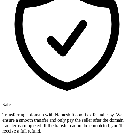
Safe
Transferring a domain with Nameshift.com is safe and easy. We
ensure a smooth transfer and only pay the seller after the domain
transfer is completed. If the transfer cannot be completed, you’ll
receive a full refund.