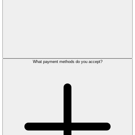
What payment methods do you accept?