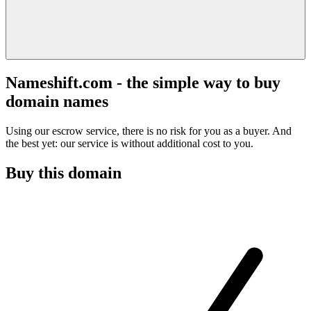
Nameshift.com - the simple way to buy
domain names
Using our escrow service, there is no risk for you as a buyer. And
the best yet: our service is without additional cost to you.
Buy this domain