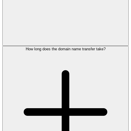
How long does the domain name transfer take?