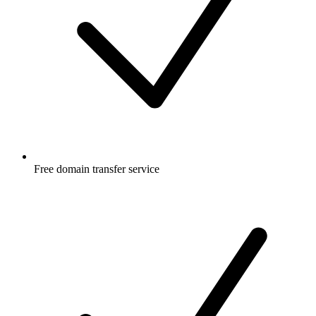
Free
domain transfer service